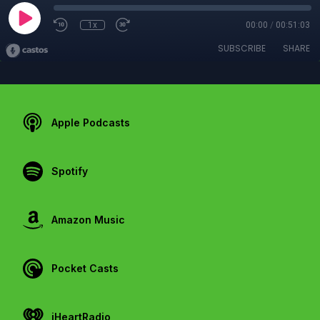
1x
00:00
/
00:51:03
SUBSCRIBE
SHARE
Apple Podcasts
Spotify
Amazon Music
Pocket Casts
iHeartRadio