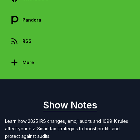
Pandora
RSS
More
Show Notes
Learn how 2025 IRS changes, emoji audits and 1099-K rules
affect your biz. Smart tax strategies to boost profits and
protect against audits.