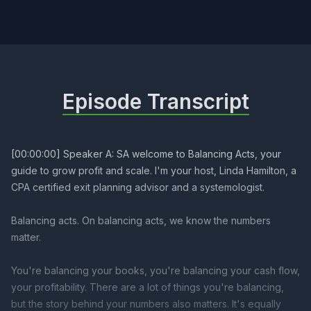
Episode Transcript