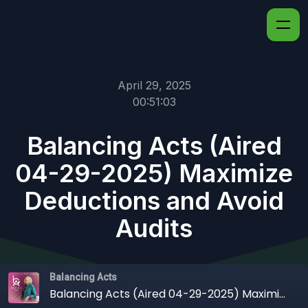
April 29, 2025
00:51:03
Balancing Acts (Aired
04-29-2025) Maximize
Deductions and Avoid
Audits
Balancing Acts
Balancing Acts (Aired 04-29-2025) Maximize Deductions and Avoid Audits