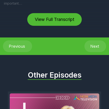
View Full Transcript
Previous
Next
Other Episodes