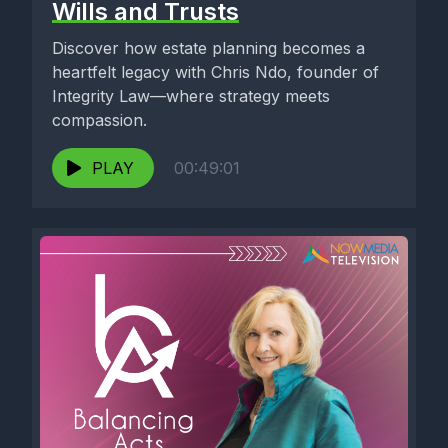
Wills and Trusts
Discover how estate planning becomes a
heartfelt legacy with Chris Ndo, founder of
Integrity Law—where strategy meets
compassion.
PLAY
00:49:01