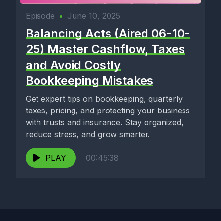
Episode
•
June 10, 2025
Balancing Acts (Aired 06-10-
25) Master Cashflow, Taxes
and Avoid Costly
Bookkeeping Mistakes
Get expert tips on bookkeeping, quarterly
taxes, pricing, and protecting your business
with trusts and insurance. Stay organized,
reduce stress, and grow smarter.
PLAY
00:45:38