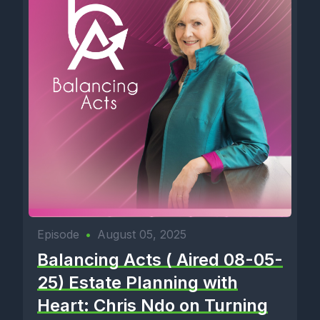
Episode
•
August 05, 2025
Balancing Acts ( Aired 08-05-
25) Estate Planning with
Heart: Chris Ndo on Turning