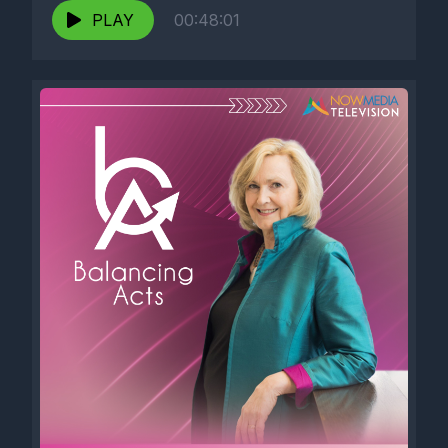
PLAY
00:48:01