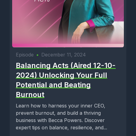
Episode
•
December 11, 2024
Balancing Acts (Aired 12-10-
2024) Unlocking Your Full
Potential and Beating
Burnout
Learn how to harness your inner CEO,
prevent burnout, and build a thriving
business with Becca Powers. Discover
expert tips on balance, resilience, and...