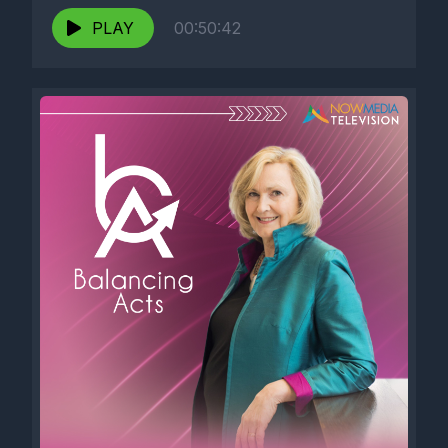
PLAY
00:50:42