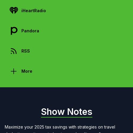
iHeartRadio
Pandora
RSS
More
Show Notes
Maximize your 2025 tax savings with strategies on travel