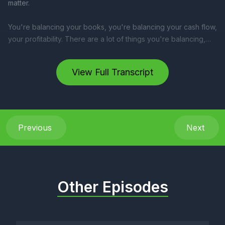
View Full Transcript
Previous
Next
Other Episodes