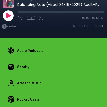
Balancing Acts (Aired 04-15-2025) Audit-Proof Your 2025 Taxes: Essential Tips for Business Owners
1x
00:00
/
00:51:32
SUBSCRIBE
SHARE
Apple Podcasts
Spotify
Amazon Music
Pocket Casts