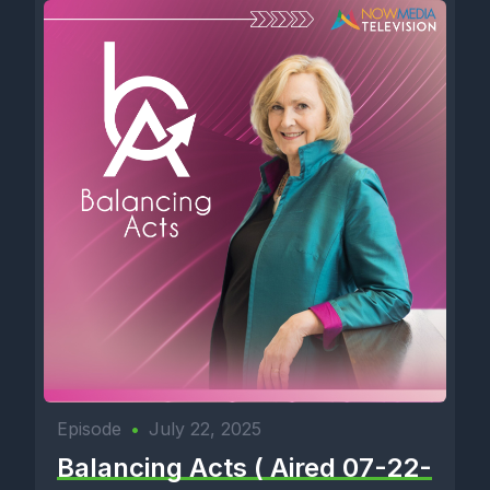
Episode
•
July 22, 2025
Balancing Acts ( Aired 07-22-