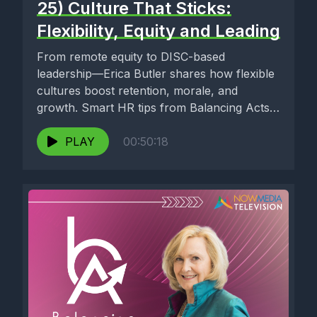
25) Culture That Sticks:
Flexibility, Equity and Leading
From remote equity to DISC-based
leadership—Erica Butler shares how flexible
cultures boost retention, morale, and
growth. Smart HR tips from Balancing Acts
with Linda...
PLAY
00:50:18