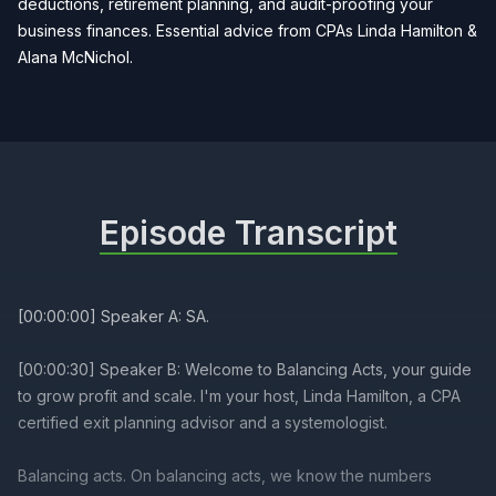
deductions, retirement planning, and audit-proofing your
business finances. Essential advice from CPAs Linda Hamilton &
Alana McNichol.
Episode Transcript