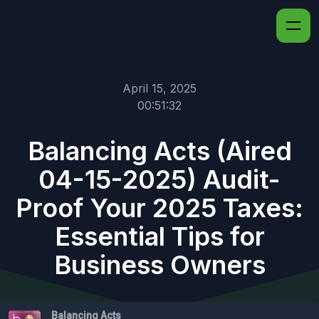
April 15, 2025
00:51:32
Balancing Acts (Aired
04-15-2025) Audit-
Proof Your 2025 Taxes:
Essential Tips for
Business Owners
Balancing Acts