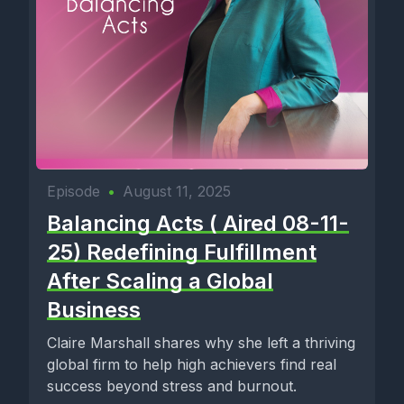
Episode
•
August 11, 2025
Balancing Acts ( Aired 08-11-
25) Redefining Fulfillment
After Scaling a Global
Business
Claire Marshall shares why she left a thriving
global firm to help high achievers find real
success beyond stress and burnout.