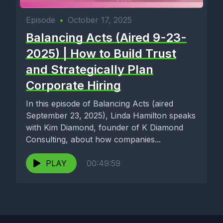
Episode
•
October 17, 2025
Balancing Acts (Aired 9-23-
2025) | How to Build Trust
and Strategically Plan
Corporate Hiring
In this episode of Balancing Acts (aired
September 23, 2025), Linda Hamilton speaks
with Kim Diamond, founder of K Diamond
Consulting, about how companies...
PLAY
00:49:59