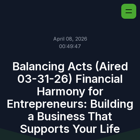
April 08, 2026
00:49:47
Balancing Acts (Aired
03-31-26) Financial
Harmony for
Entrepreneurs: Building
a Business That
Supports Your Life