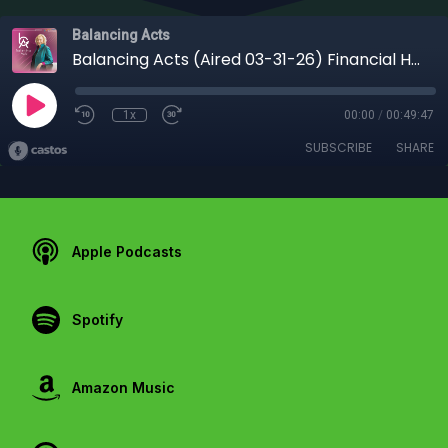
Balancing Acts
Balancing Acts (Aired 03-31-26) Financial Harmony for Entrepreneurs: Building a Business That Supports Your Life
1x
00:00
/
00:49:47
SUBSCRIBE
SHARE
Apple Podcasts
Spotify
Amazon Music