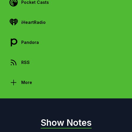
Pocket Casts
iHeartRadio
Pandora
RSS
More
Show Notes