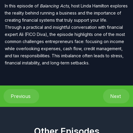
In this episode of
Balancing Acts
, host Linda Hamilton explores
the reality behind running a business and the importance of
creating financial systems that truly support your life.
Through a practical and insightful conversation with financial
expert Ali (FICO Diva), the episode highlights one of the most
common challenges entrepreneurs face: focusing on income
while overlooking expenses, cash flow, credit management,
and tax responsibilities. This imbalance often leads to stress,
financial instability, and long-term setbacks.
Previous
Next
Other Episodes