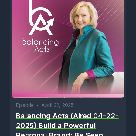
Episode
•
April 22, 2025
Balancing Acts (Aired 04-22-
2025) Build a Powerful
Personal Brand: Be Seen,