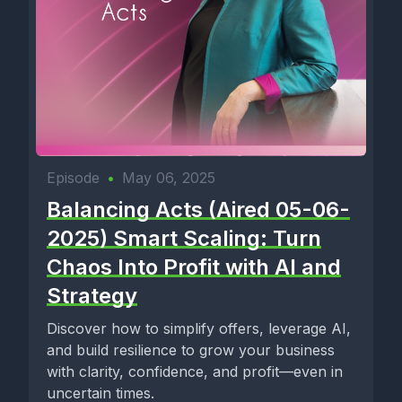
Episode
•
May 06, 2025
Balancing Acts (Aired 05-06-
2025) Smart Scaling: Turn
Chaos Into Profit with AI and
Strategy
Discover how to simplify offers, leverage AI,
and build resilience to grow your business
with clarity, confidence, and profit—even in
uncertain times.