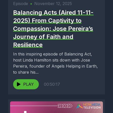
Episode
•
November 12, 2025
Balancing Acts (Aired 11-11-
2025) From Captivity to
Compassion: Jose Pereira’s
Journey of Faith and
Resilience
In this inspiring episode of Balancing Act,
host Linda Hamilton sits down with Jose
Pereira, founder of Angels Helping in Earth,
to share his...
PLAY
00:50:17