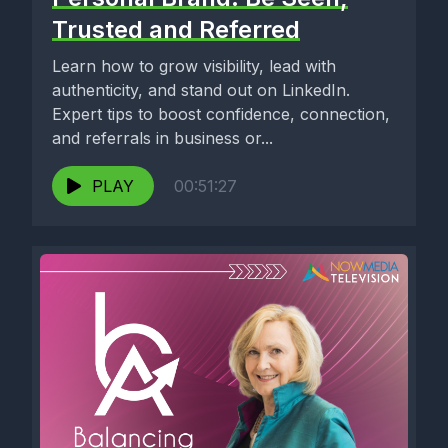
Trusted and Referred
Learn how to grow visibility, lead with
authenticity, and stand out on LinkedIn.
Expert tips to boost confidence, connection,
and referrals in business or...
PLAY
00:51:27