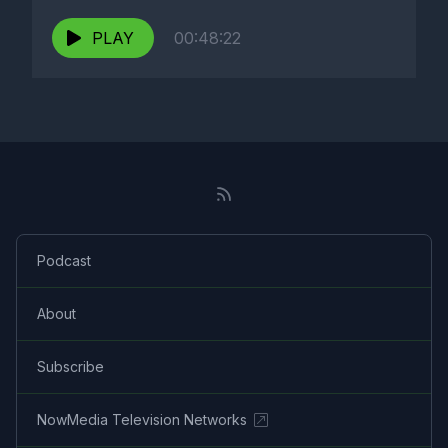
PLAY
00:48:22
Podcast
About
Subscribe
NowMedia Television Networks