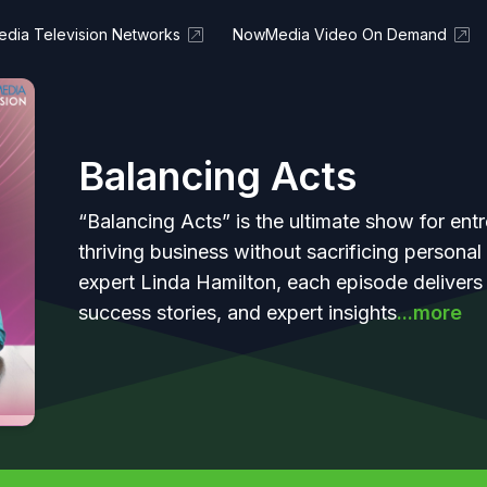
dia Television Networks
NowMedia Video On Demand
Balancing Acts
“Balancing Acts” is the ultimate show for entr
thriving business without sacrificing persona
expert Linda Hamilton, each episode delivers r
success stories, and expert insights
...more