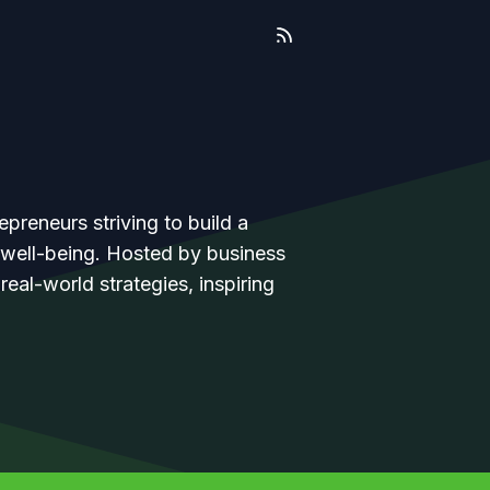
epreneurs striving to build a
l well-being. Hosted by business
eal-world strategies, inspiring