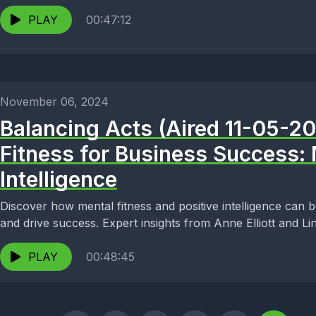
PLAY
00:47:12
November 06, 2024
Balancing Acts (Aired 11-05-2
Fitness for Business Success: 
Intelligence
Discover how mental fitness and positive intelligence can 
and drive success. Expert insights from Anne Elliott and Li
PLAY
00:48:45