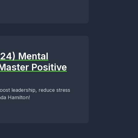
024) Mental
Master Positive
boost leadership, reduce stress
nda Hamilton!