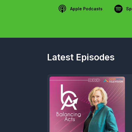
Apple Podcasts
Sp
Latest Episodes