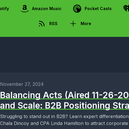
otify
Amazon Music
Pocket Casts
RSS
More
November 27, 2024
Balancing Acts (Aired 11-26-2
and Scale: B2B Positioning Str
Struggling to stand out in B2B? Learn expert differentiation
Chala Dincoy and CPA Linda Hamilton to attract corporate 