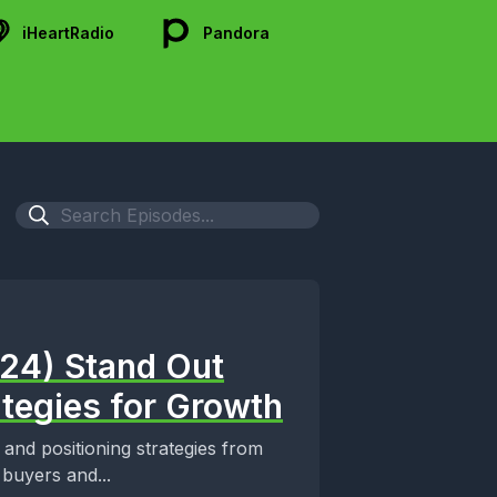
iHeartRadio
Pandora
024) Stand Out
ategies for Growth
 and positioning strategies from
buyers and...