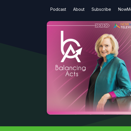
Podcast
About
Subscribe
NowMe